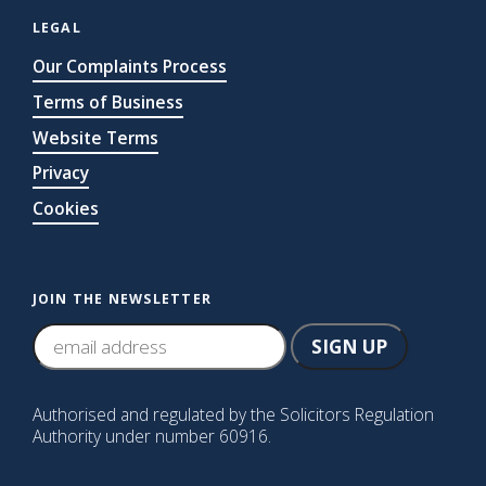
LEGAL
Our Complaints Process
Terms of Business
Website Terms
Privacy
Cookies
JOIN THE NEWSLETTER
Authorised and regulated by the Solicitors Regulation
Authority under number 60916.