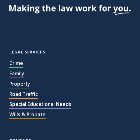
the
Team
EHCP
Deadlines
Property
LEGAL SERVICES
Fraud
Crime
Where
is
Family
your
Property
DNA?
Road Traffic
A
Special Educational Needs
Happy
Wills & Probate
2025
Your
First