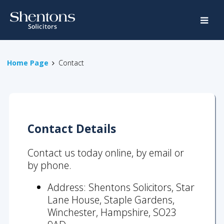
Home
Legal
Home Page
Contact
Services
Crime
Family
Contact
Details
Property
Road
Contact us today online, by email or
Traffic
by phone.
Special
Address: Shentons Solicitors, Star
Educational
Lane House, Staple Gardens,
Needs
Winchester, Hampshire, SO23