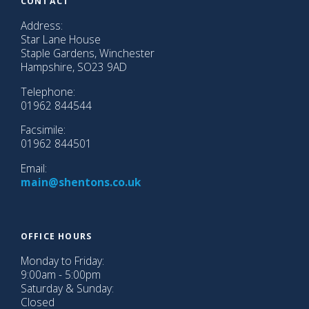
CONTACT
Christmas
After
Address:
Divorce
Star Lane House
Staple Gardens, Winchester
Look
Hampshire, SO23 9AD
a
Telephone:
Gift
01962 844544
Horse
in
Facsimile:
the
01962 844501
Mouth
Email:
main@shentons.co.uk
This
Year
at
Shentons
OFFICE HOURS
2025
Monday to Friday:
9:00am - 5:00pm
Contact
Saturday & Sunday:
Closed