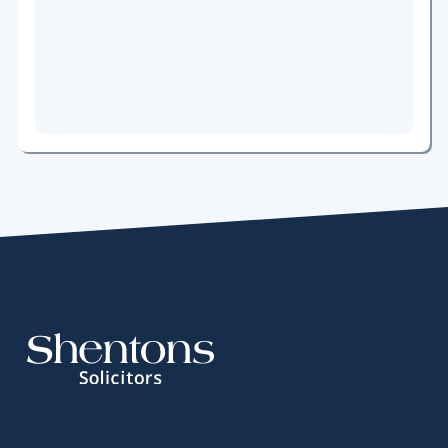
News
An
Unstoppable
Train
Early
Action,
Better
Outcomes
Meet
the
Team
Pension
Sharing
on
Divorce
Meet