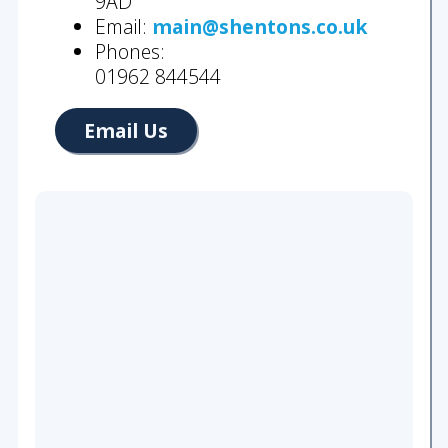
9AD
Wills
Email:
main@shentons.co.uk
&
Phones:
Probate
01962 844544
About
Email Us
Our
Team
Join
Us
Community
Our
History
Our
Accreditations