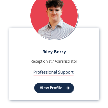
Riley Berry
Receptionist / Administrator
View Profile