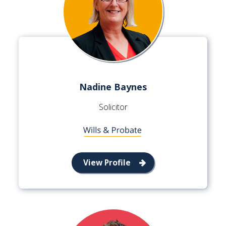
Nadine Baynes
Solicitor
View Profile