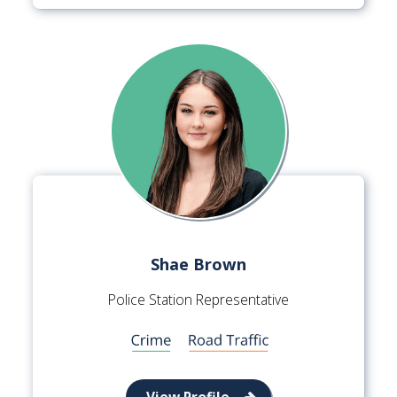
Shae Brown
Police Station Representative
View Profile