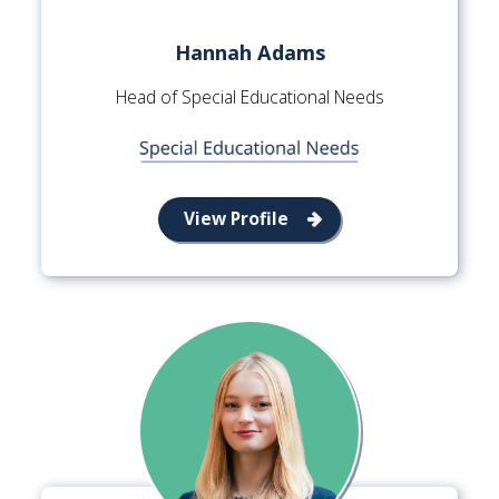
Hannah Adams
Head of Special Educational Needs
View Profile