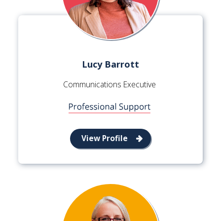
Lucy Barrott
Communications Executive
View Profile