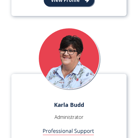
Karla Budd
Administrator