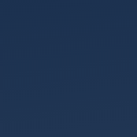
Wills
&
Probate
About
Our
Team
Join
Us
Community
Our
History
Our
Accreditations