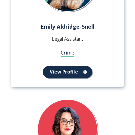
Emily Aldridge-Snell
Legal Assistant
View Profile