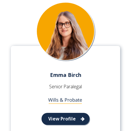
Emma Birch
Senior Paralegal
View Profile