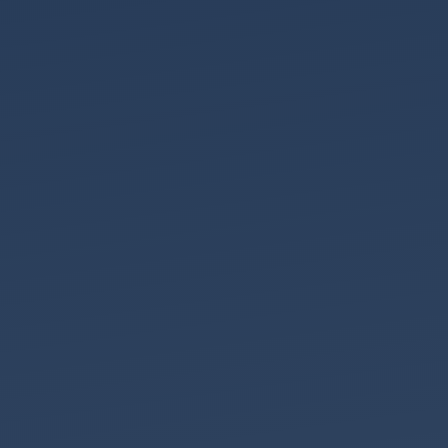
Christmas
After
Divorce
Look
a
Gift
Horse
in
the
Mouth
This
Year
at
Shentons
2025
Contact