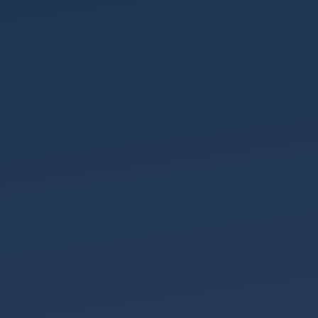
News
An
Unstoppable
Train
Early
Action,
Better
Outcomes
Meet
the
Team
Pension
Sharing
on
Divorce
Meet