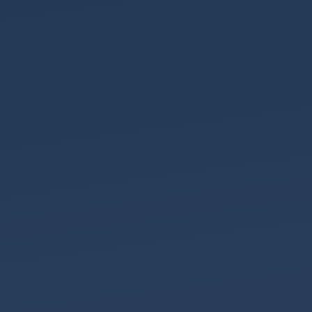
the
Team
EHCP
Deadlines
Property
Fraud
Where
is
your
DNA?
A
Happy
2025
Your
First