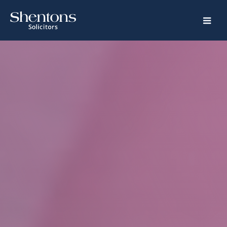
Home
Legal
Services
Crime
Family
Property
Road
Traffic
Special
Educational
Needs