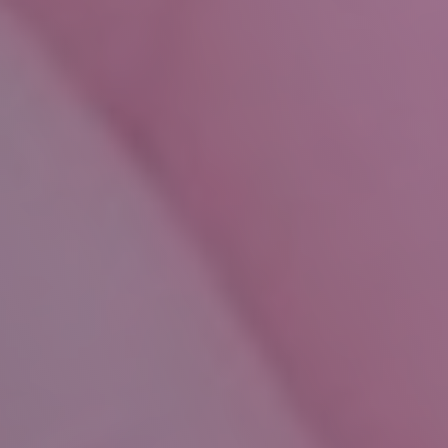
Christmas
After
Divorce
Look
a
Gift
Horse
in
the
Mouth
This
Year
at
Shentons
2025
Contact