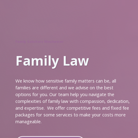
News
An
Unstoppable
Train
Family Solicitors Winchester
Early
Action,
Family Law
Better
Outcomes
Meet
We know how sensitive family matters can be, all
the
families are different and we advise on the best
Team
options for you. Our team help you navigate the
complexities of family law with compassion, dedication,
Pension
and expertise. We offer competitive fees and fixed fee
Sharing
packages for some services to make your costs more
on
manageable.
Divorce
Meet