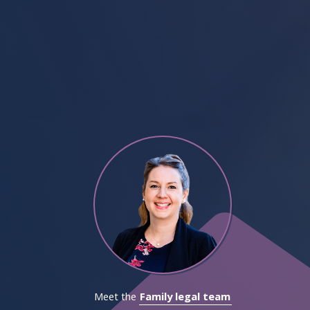
Meet the
Family legal team