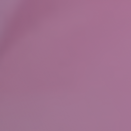
Wills
&
Probate
About
Our
Team
Join
Us
Community
Our
History
Our
Accreditations