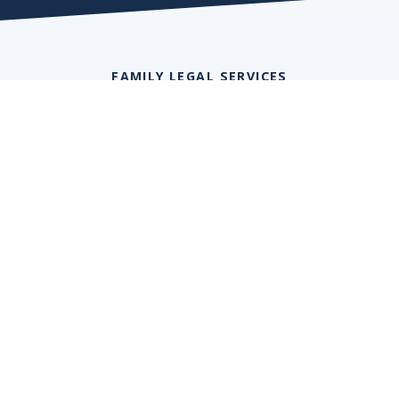
FAMILY LEGAL SERVICES
Financial Settlement
We help clients achieve financial security