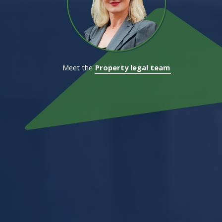
Meet the
Property legal team