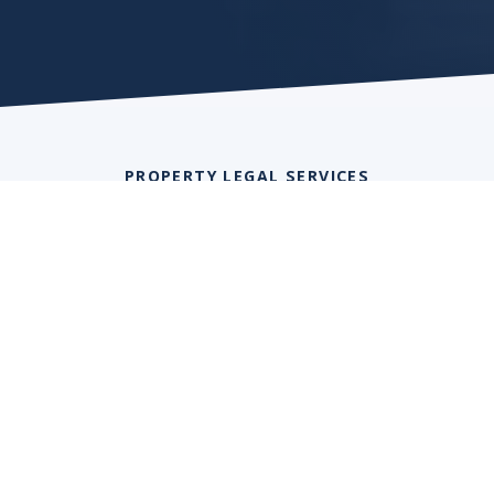
PROPERTY LEGAL SERVICES