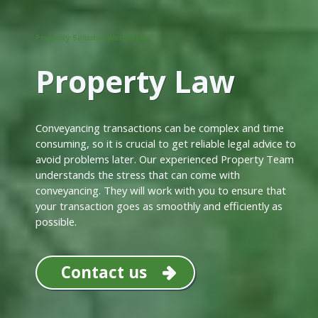
News
An
Property Solicitor Winchester
Unstoppable
Property Law
Train
Early
Action,
Conveyancing transactions can be complex and time
Better
consuming, so it is crucial to get reliable legal advice to
Outcomes
avoid problems later. Our experienced Property Team
understands the stress that can come with
Meet
conveyancing. They will work with you to ensure that
the
your transaction goes as smoothly and efficiently as
Team
possible.
Pension
Sharing
Contact us
on
Divorce
Meet